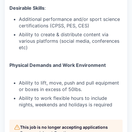
Desirable Skills
:
Additional performance and/or sport science
certifications (CPSS, PES, CES)
Ability to create & distribute content via
various platforms (social media, conferences
etc)
Physical Demands and Work Environment
Ability to lift, move, push and pull equipment
or boxes in excess of 50lbs.
Ability to work flexible hours to include
nights, weekends and holidays is required
This job is no longer accepting applications