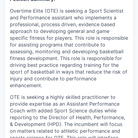
Overtime Elite (OTE) is seeking a Sport Scientist
and Performance assistant who implements a
professional, process driven, evidence based
approach to developing general and game
specific fitness for players. This role is responsible
for assisting programs that contribute to
assessing, monitoring and developing basketball
fitness development. This role is responsible for
driving best practice regarding training for the
sport of basketball in ways that reduce the risk of
injury and contribute to performance
enhancement.
OTE is seeking a highly skilled practitioner to
provide expertise as an Assistant Performance
Coach with added Sport Science duties while
reporting to the Director of Health, Performance,
& Development (HPD). The incumbent will focus
on matters related to athletic performance and
sports science for OTE. This role will interface