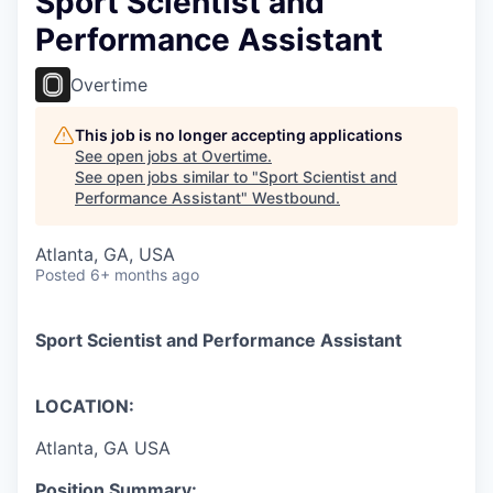
Sport Scientist and
Performance Assistant
Overtime
This job is no longer accepting applications
See open jobs at
Overtime
.
See open jobs similar to "
Sport Scientist and
Performance Assistant
"
Westbound
.
Atlanta, GA, USA
Posted
6+ months ago
Sport Scientist and Performance Assistant
LOCATION:
Atlanta, GA USA
Position Summary: