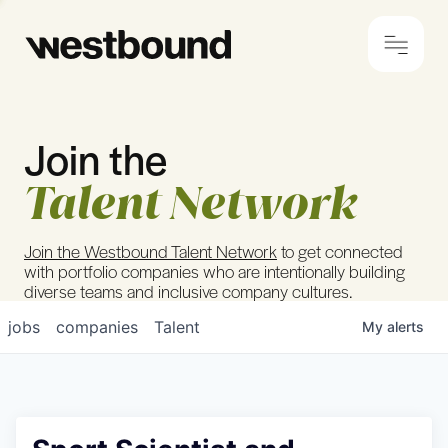
Join the
© 2024 Westbound
Privacy Policy
Talent Network
Join the Westbound Talent Network
to get connected
with portfolio companies who are intentionally building
diverse teams and inclusive company cultures.
jobs
companies
Talent
My
alerts