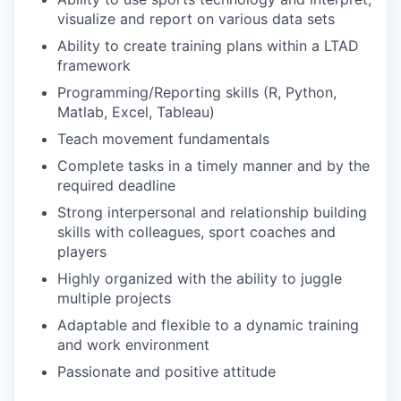
visualize and report on various data sets
Ability to create training plans within a LTAD
framework
Programming/Reporting skills (R, Python,
Matlab, Excel, Tableau)
Teach movement fundamentals
Complete tasks in a timely manner and by the
required deadline
Strong interpersonal and relationship building
skills with colleagues, sport coaches and
players
Highly organized with the ability to juggle
multiple projects
Adaptable and flexible to a dynamic training
and work environment
Passionate and positive attitude