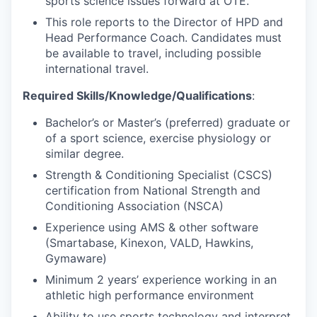
sports science issues forward at OTE.
This role reports to the Director of HPD and
Head Performance Coach. Candidates must
be available to travel, including possible
international travel.
Required Skills/Knowledge/Qualifications
:
Bachelor’s or Master’s (preferred) graduate or
of a sport science, exercise physiology or
similar degree.
Strength & Conditioning Specialist (CSCS)
certification from National Strength and
Conditioning Association (NSCA)
Experience using AMS & other software
(Smartabase, Kinexon, VALD, Hawkins,
Gymaware)
Minimum 2 years’ experience working in an
athletic high performance environment
Ability to use sports technology and interpret,