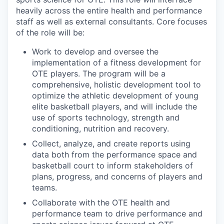
heavily across the entire health and performance
staff as well as external consultants. Core focuses
of the role will be:
Work to develop and oversee the
implementation of a fitness development for
OTE players. The program will be a
comprehensive, holistic development tool to
optimize the athletic development of young
elite basketball players, and will include the
use of sports technology, strength and
conditioning, nutrition and recovery.
Collect, analyze, and create reports using
data both from the performance space and
basketball court to inform stakeholders of
plans, progress, and concerns of players and
teams.
Collaborate with the OTE health and
performance team to drive performance and